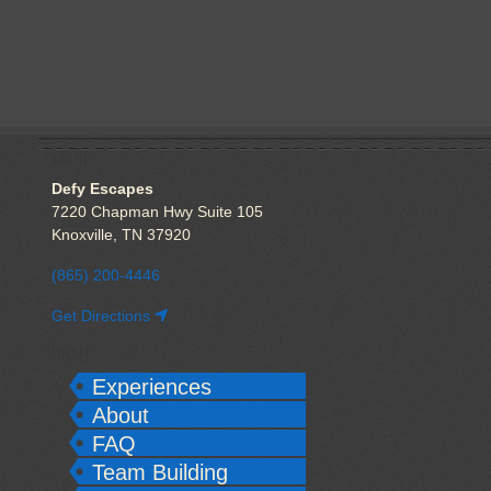
VISIT US
Defy Escapes
7220 Chapman Hwy Suite 105
Knoxville, TN 37920
(865) 200-4446
Get Directions
EXPLORE
Experiences
About
FAQ
Team Building