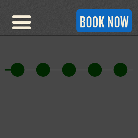
BOOK NOW