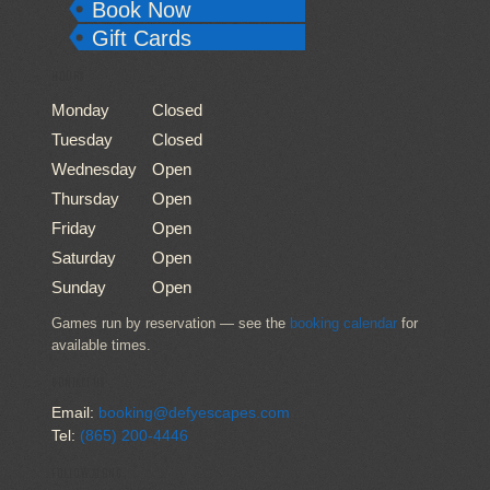
Book Now
Gift Cards
HOURS
Monday
Closed
Tuesday
Closed
Wednesday
Open
Thursday
Open
Friday
Open
Saturday
Open
Sunday
Open
Games run by reservation — see the
booking calendar
for
available times.
CONTACT US
Email:
booking@defyescapes.com
Tel:
(865) 200-4446
FOLLOW ALONG