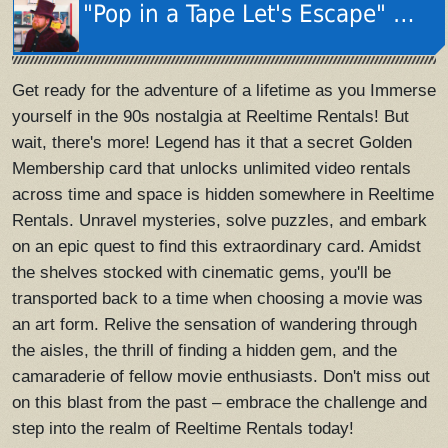
"Pop in a Tape Let's Escape" Music Video
Get ready for the adventure of a lifetime as you Immerse
yourself in the 90s nostalgia at Reeltime Rentals! But
wait, there's more! Legend has it that a secret Golden
Membership card that unlocks unlimited video rentals
across time and space is hidden somewhere in Reeltime
Rentals. Unravel mysteries, solve puzzles, and embark
on an epic quest to find this extraordinary card. Amidst
the shelves stocked with cinematic gems, you'll be
transported back to a time when choosing a movie was
an art form. Relive the sensation of wandering through
the aisles, the thrill of finding a hidden gem, and the
camaraderie of fellow movie enthusiasts. Don't miss out
on this blast from the past – embrace the challenge and
step into the realm of Reeltime Rentals today!