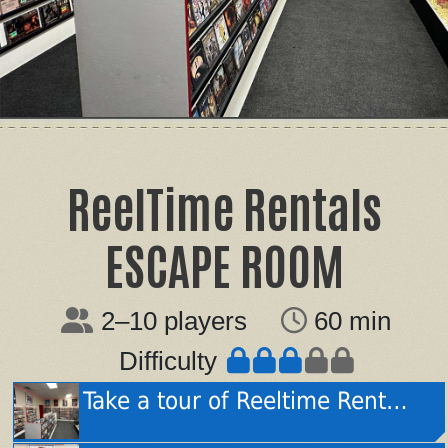
ReelTime Rentals
ESCAPE ROOM
2–10 players
60 min
Difficulty
Take a tour of Reeltime Rentals