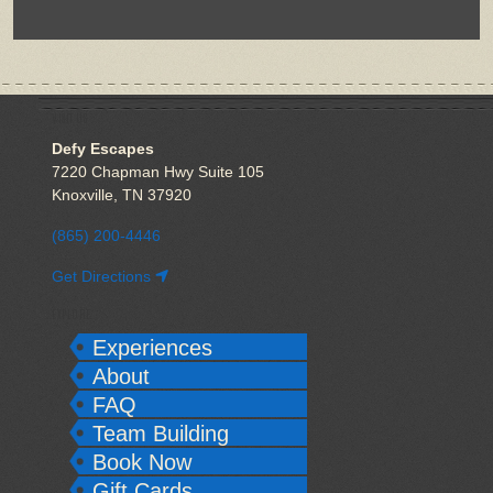
VISIT US
Defy Escapes
7220 Chapman Hwy Suite 105
Knoxville, TN 37920
(865) 200-4446
Get Directions
EXPLORE
Experiences
About
FAQ
Team Building
Book Now
Gift Cards