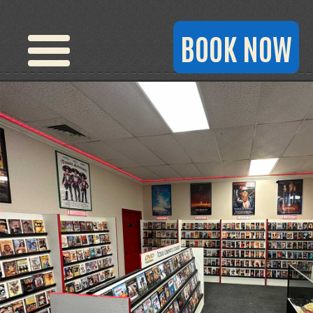
BOOK NOW