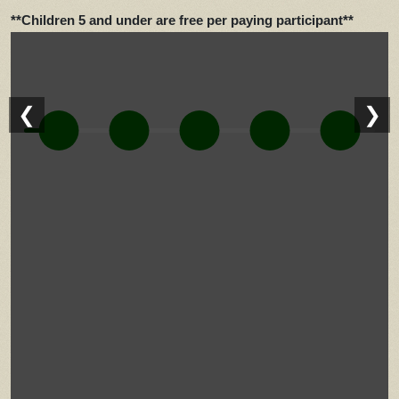
**Children 5 and under are free per paying participant**
❮
❯