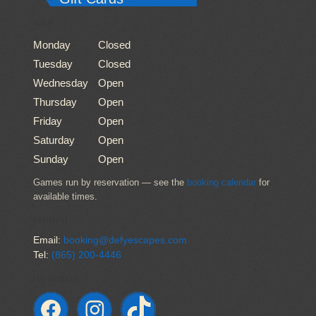
HOURS
Monday
Closed
Tuesday
Closed
Wednesday
Open
Thursday
Open
Friday
Open
Saturday
Open
Sunday
Open
Games run by reservation — see the
booking calendar
for
available times.
CONTACT US
Email:
booking@defyescapes.com
Tel:
(865) 200-4446
FOLLOW ALONG