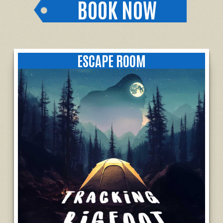
BOOK NOW
ESCAPE ROOM