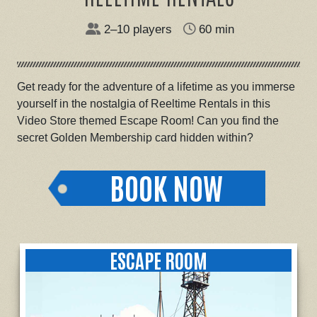
2–10 players
60 min
Get ready for the adventure of a lifetime as you immerse
yourself in the nostalgia of Reeltime Rentals in this
Video Store themed Escape Room! Can you find the
secret Golden Membership card hidden within?
BOOK NOW
ESCAPE ROOM