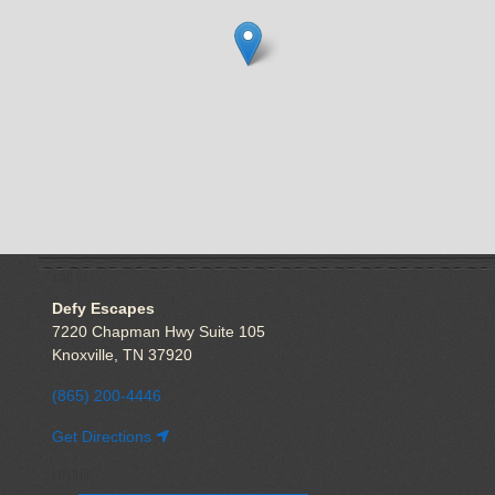
VISIT US
Defy Escapes
7220 Chapman Hwy Suite 105
Knoxville, TN 37920
(865) 200-4446
Get Directions
EXPLORE