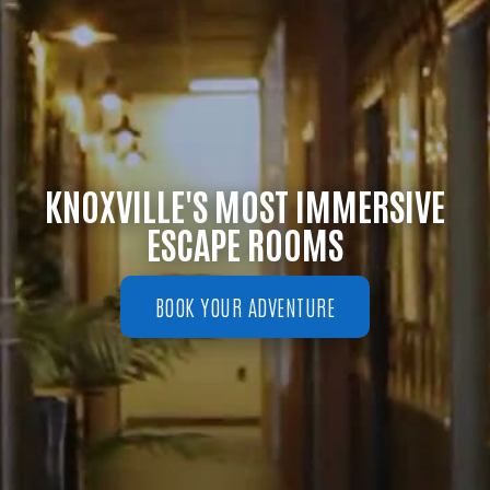
KNOXVILLE'S MOST IMMERSIVE
ESCAPE ROOMS
BOOK YOUR ADVENTURE