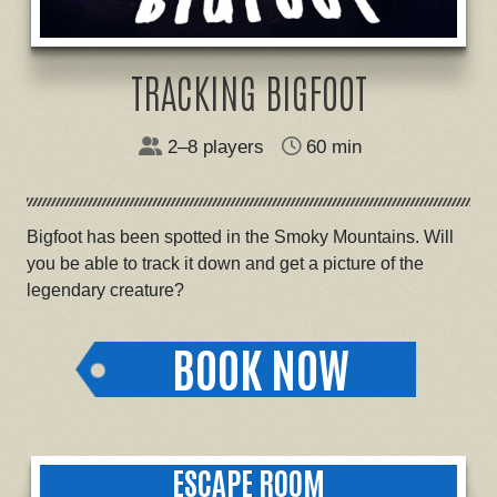
TRACKING BIGFOOT
2–8 players
60 min
Bigfoot has been spotted in the Smoky Mountains. Will
you be able to track it down and get a picture of the
legendary creature?
BOOK NOW
ESCAPE ROOM