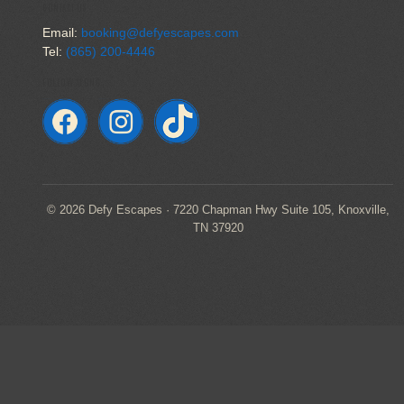
CONTACT US
Email:
booking@defyescapes.com
Tel:
(865) 200-4446
FOLLOW ALONG
© 2026 Defy Escapes · 7220 Chapman Hwy Suite 105, Knoxville,
TN 37920