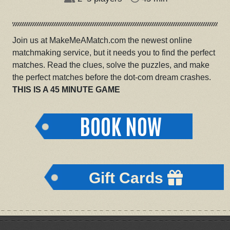
Join us at MakeMeAMatch.com the newest online
matchmaking service, but it needs you to find the perfect
matches. Read the clues, solve the puzzles, and make
the perfect matches before the dot-com dream crashes.
THIS IS A 45 MINUTE GAME
BOOK NOW
Gift Cards