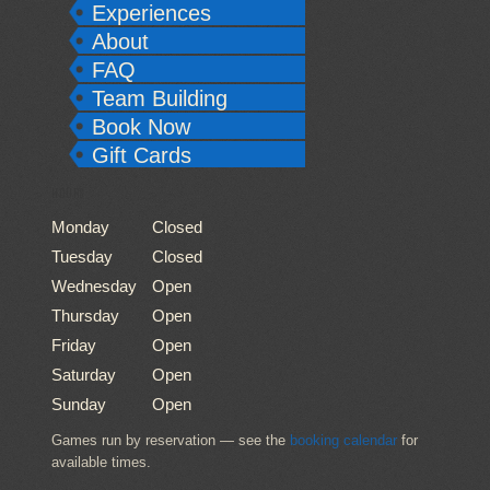
Experiences
About
FAQ
Team Building
Book Now
Gift Cards
HOURS
Monday
Closed
Tuesday
Closed
Wednesday
Open
Thursday
Open
Friday
Open
Saturday
Open
Sunday
Open
Games run by reservation — see the
booking calendar
for
available times.