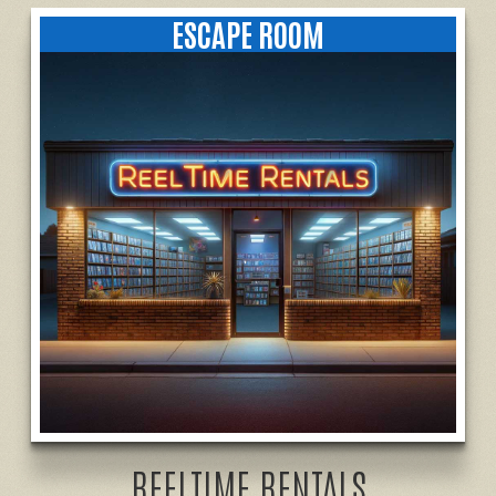
ESCAPE ROOM
REELTIME RENTALS