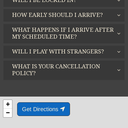
WILL I BE LOCKED IN?
HOW EARLY SHOULD I ARRIVE?
WHAT HAPPENS IF I ARRIVE AFTER
MY SCHEDULED TIME?
WILL I PLAY WITH STRANGERS?
WHAT IS YOUR CANCELLATION
POLICY?
+
Get Directions
−