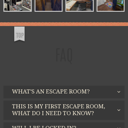
FAQ
WHAT'S AN ESCAPE ROOM?
THIS IS MY FIRST ESCAPE ROOM,
WHAT DO I NEED TO KNOW?