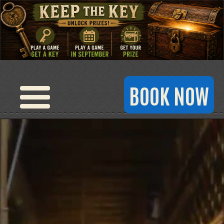
BOOK NOW