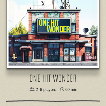
ONE HIT WONDER
2–8 players
60 min