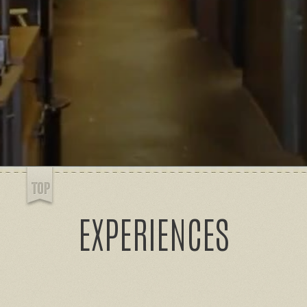
EXPERIENCES