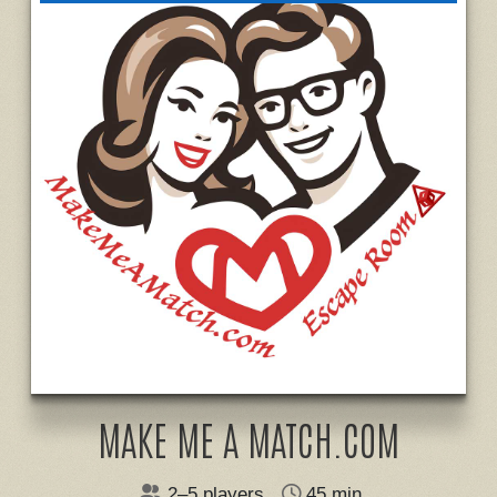
MAKE ME A MATCH.COM
2–5 players
45 min