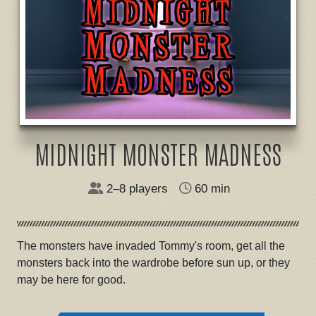
MIDNIGHT MONSTER MADNESS
2–8 players
60 min
The monsters have invaded Tommy's room, get all the
monsters back into the wardrobe before sun up, or they
may be here for good.