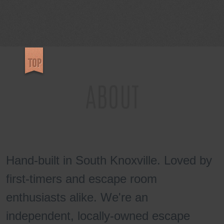
REVIEWS
ABOUT
Hand-built in South Knoxville. Loved by
first-timers and escape room
enthusiasts alike. We're an
independent, locally-owned escape