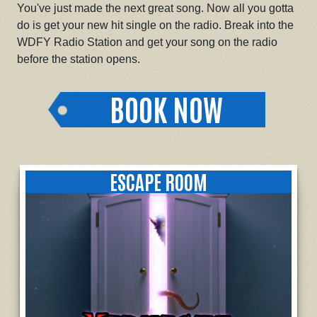
You've just made the next great song. Now all you gotta
do is get your new hit single on the radio. Break into the
WDFY Radio Station and get your song on the radio
before the station opens.
BOOK NOW
ESCAPE ROOM