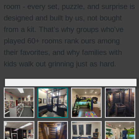
room - every set, puzzle, and surprise is
designed and built by us, not bought
from a kit. That's why groups who've
played 60+ rooms rank ours among
their favorites, and why families with
kids walk out grinning just as hard.