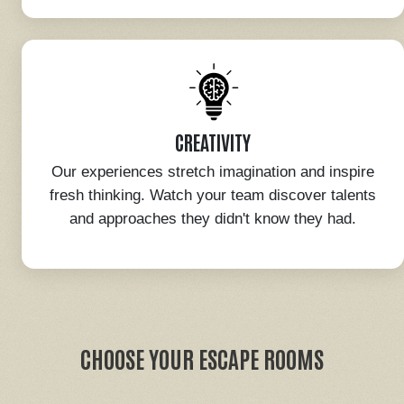
CREATIVITY
Our experiences stretch imagination and inspire
fresh thinking. Watch your team discover talents
and approaches they didn't know they had.
CHOOSE YOUR ESCAPE ROOMS