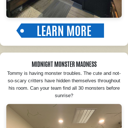
LEARN MORE
MIDNIGHT MONSTER MADNESS
Tommy is having monster troubles. The cute and not-
so-scary critters have hidden themselves throughout
his room. Can your team find all 30 monsters before
sunrise?