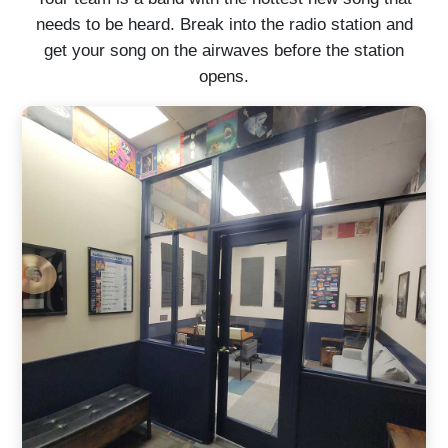
needs to be heard. Break into the radio station and
get your song on the airwaves before the station
opens.