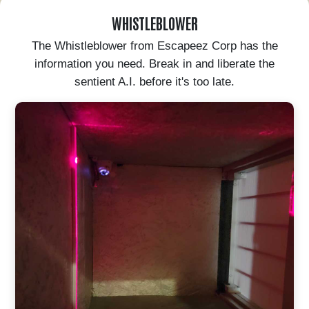
WHISTLEBLOWER
The Whistleblower from Escapeez Corp has the
information you need. Break in and liberate the
sentient A.I. before it's too late.