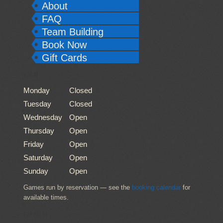
About
FAQ
Team Building
Book Now
Gift Cards
HOURS
Monday
Closed
Tuesday
Closed
Wednesday
Open
Thursday
Open
Friday
Open
Saturday
Open
Sunday
Open
Games run by reservation — see the
booking calendar
for
available times.
CONTACT US