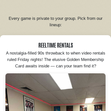
Every game is private to your group. Pick from our
lineup:
REELTIME RENTALS
A nostalgia-filled 90s throwback to when video rentals
ruled Friday nights! The elusive Golden Membership
Card awaits inside — can your team find it?