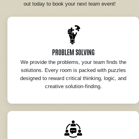
out today to book your next team event!
PROBLEM SOLVING
We provide the problems, your team finds the
solutions. Every room is packed with puzzles
designed to reward critical thinking, logic, and
creative solution-finding.