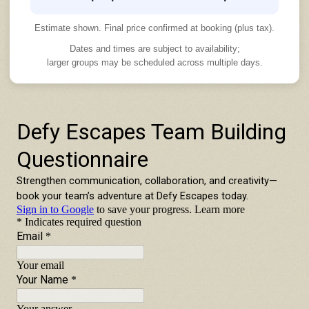
Estimate shown. Final price confirmed at booking (plus tax).
Dates and times are subject to availability;
larger groups may be scheduled across multiple days.
TEAM BUILDING INQUIRY FORM