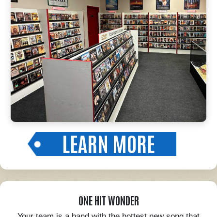
LEARN MORE
ONE HIT WONDER
Your team is a band with the hottest new song that