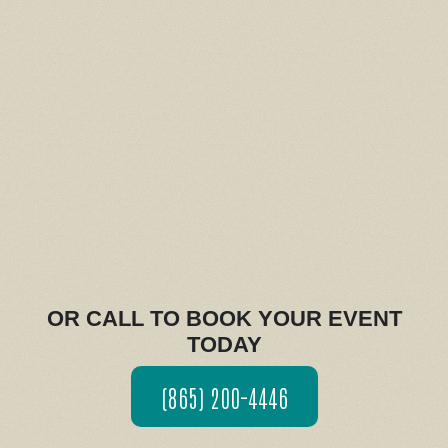
OR CALL TO BOOK YOUR EVENT
TODAY
(865) 200-4446