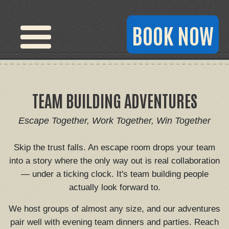
BOOK NOW
TEAM BUILDING ADVENTURES
Escape Together, Work Together, Win Together
Skip the trust falls. An escape room drops your team
into a story where the only way out is real collaboration
— under a ticking clock. It's team building people
actually look forward to.
We host groups of almost any size, and our adventures
pair well with evening team dinners and parties. Reach