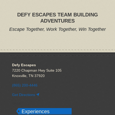
DEFY ESCAPES TEAM BUILDING
ADVENTURES
Escape Together, Work Together, Win Together
VISIT US
Defy Escapes
7220 Chapman Hwy Suite 105
Knoxville, TN 37920
(865) 200-4446
Get Directions
EXPLORE
Experiences