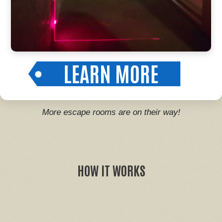
LEARN MORE
More escape rooms are on their way!
HOW IT WORKS