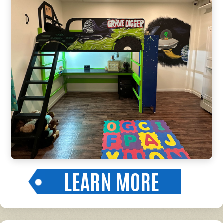
LEARN MORE