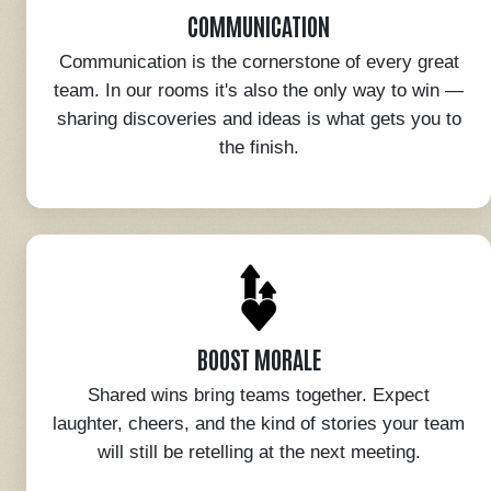
COMMUNICATION
Communication is the cornerstone of every great
team. In our rooms it's also the only way to win —
sharing discoveries and ideas is what gets you to
the finish.
BOOST MORALE
Shared wins bring teams together. Expect
laughter, cheers, and the kind of stories your team
will still be retelling at the next meeting.