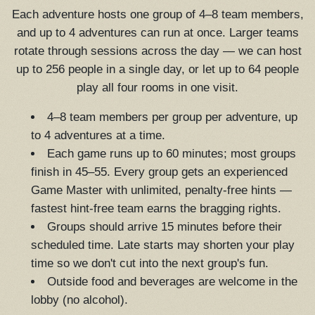
Each adventure hosts one group of 4–8 team members,
and up to 4 adventures can run at once. Larger teams
rotate through sessions across the day — we can host
up to 256 people in a single day, or let up to 64 people
play all four rooms in one visit.
4–8 team members per group per adventure, up
to 4 adventures at a time.
Each game runs up to 60 minutes; most groups
finish in 45–55. Every group gets an experienced
Game Master with unlimited, penalty-free hints —
fastest hint-free team earns the bragging rights.
Groups should arrive 15 minutes before their
scheduled time. Late starts may shorten your play
time so we don't cut into the next group's fun.
Outside food and beverages are welcome in the
lobby (no alcohol).