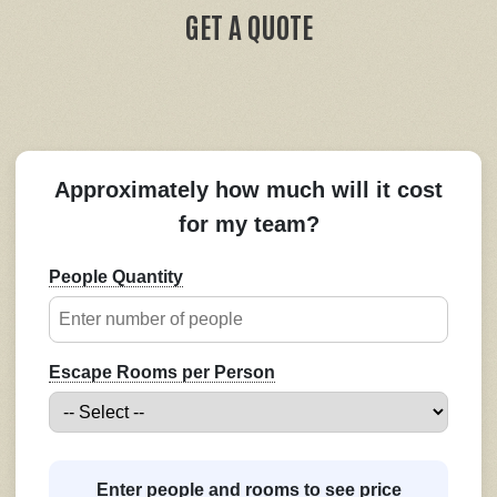
GET A QUOTE
Approximately how much will it cost
for my team?
People Quantity
Escape Rooms per Person
Enter people and rooms to see price